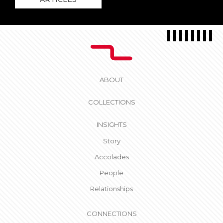
ABOUT
COLLECTIONS
INSIGHTS
Story
Accolades
People
Relationships
CONNECTIONS