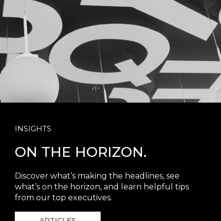
INSIGHTS
ON THE HORIZON.
Discover what’s making the headlines, see
what’s on the horizon, and learn helpful tips
from our top executives.
ARTICLES