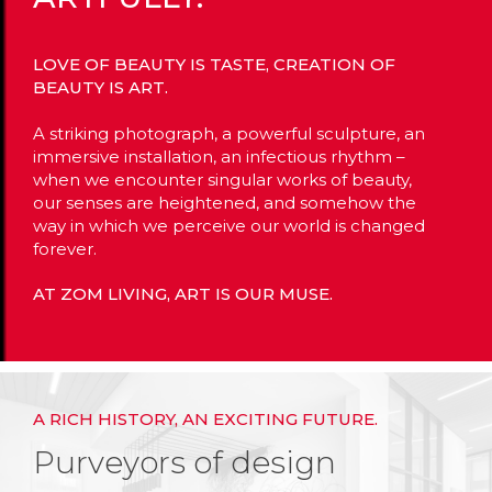
LOVE OF BEAUTY IS TASTE, CREATION OF
BEAUTY IS ART.
A striking photograph, a powerful sculpture, an
immersive installation, an infectious rhythm –
when we encounter singular works of beauty,
our senses are heightened, and somehow the
way in which we perceive our world is changed
forever.
AT ZOM LIVING, ART IS OUR MUSE.
A RICH HISTORY, AN EXCITING FUTURE.
Purveyors of design