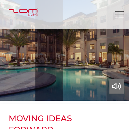
MOVING IDEAS