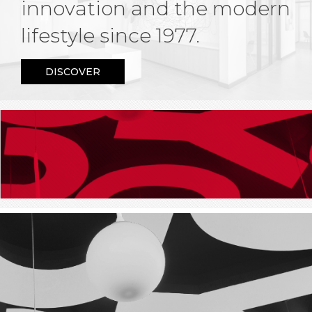
innovation and the modern
lifestyle since 1977.
DISCOVER