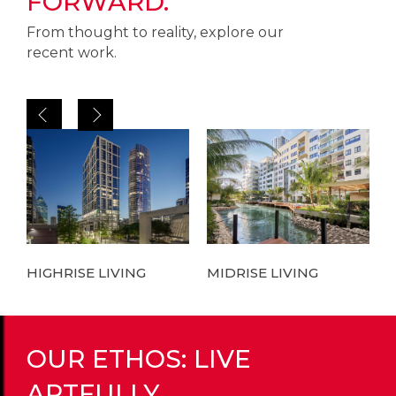
FORWARD.
From thought to reality, explore our
recent work.
HIGHRISE LIVING
MIDRISE LIVING
L
OUR ETHOS: LIVE
ARTFULLY.