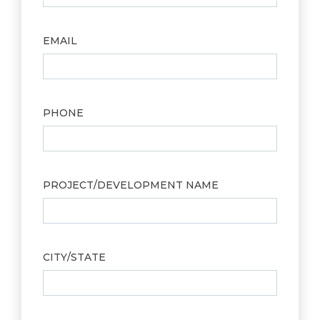
EMAIL
PHONE
PROJECT/DEVELOPMENT NAME
CITY/STATE