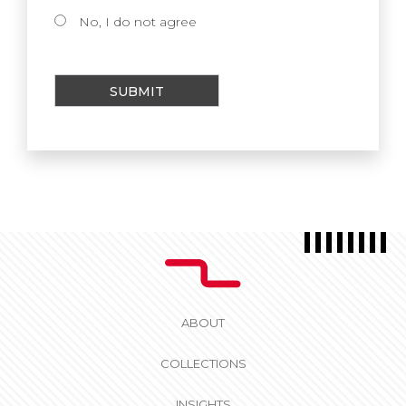
No, I do not agree
ABOUT
COLLECTIONS
INSIGHTS