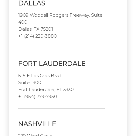
DALLAS
1909 Woodall Rodgers Freeway, Suite
400
Dallas, TX 75201
+1 (214) 220-3880
FORT LAUDERDALE
515 E Las Olas Blvd.
Suite 1300
Fort Lauderdale, FL 33301
+1 (954) 779-7950
NASHVILLE
229 Ward Circle