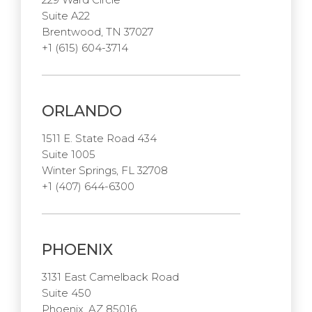
Suite A22
Brentwood, TN 37027
+1 (615) 604-3714
ORLANDO
1511 E. State Road 434
Suite 1005
Winter Springs, FL 32708
+1 (407) 644-6300
PHOENIX
3131 East Camelback Road
Suite 450
Phoenix, AZ 85016