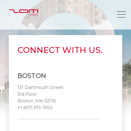
CONNECT WITH US.
BOSTON
131 Dartmouth Street
3rd Floor
Boston, MA 02116
+1 (617) 915-1950