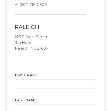
+1 (602) 715-0800
RALEIGH
223 S West Street
9th Floor
Raleigh. NC 27603
FIRST NAME
LAST NAME