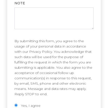
NOTE
By submitting this form, you agree to the
usage of your personal data in accordance
with our Privacy Policy. You acknowledge that
such data will be used for the purpose of
fulfilling the request in which the form you are
submitting is applicable. You also agree to the
acceptance of occasional follow up
communication(s) in response to this request,
by email, SMS, phone and other electronic
means. Message and data rates may apply.
Reply STOP to end.
Yes, I agree