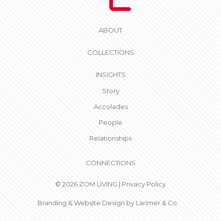
ABOUT
COLLECTIONS
INSIGHTS
Story
Accolades
People
Relationships
CONNECTIONS
© 2026 ZOM LIVING |
Privacy Policy
Branding & Website Design by
Larimer & Co.