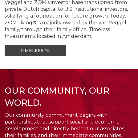
Veggel and ZOM’s investor base transitioned from
private Dutch capital to U.S. institutional investors,
solidifying a foundation for future growth. Today,
ZOM Living® is majority owned by the van Veggel
family, through their family office, Timeless
Investments located in Amsterdam.
TIMELESS.NL
OUR COMMUNITY, OUR
WORLD.
Our community commitment begins with
partnerships that support social and economic
development and directly benefit our associates,
their families, and their immediate communities.