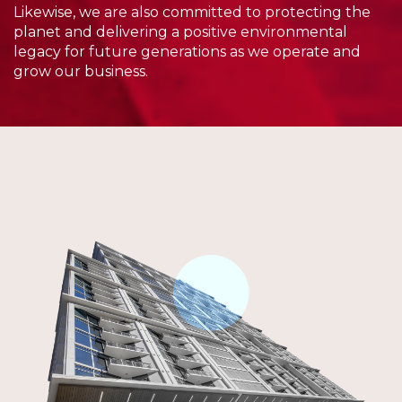
Likewise, we are also committed to protecting the
planet and delivering a positive environmental
legacy for future generations as we operate and
grow our business.