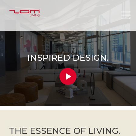
INSPIRED DESIGN.
THE ESSENCE OF LIVING.