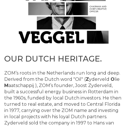
OUR DUTCH HERITAGE.
ZOM’s roots in the Netherlands run long and deep.
Derived from the Dutch word "Oil" (
Z
yderveld
O
lie
M
aatschappij ), ZOM’s founder, Joost Zyderveld,
built a successful energy business in Rotterdam in
the 1960s, funded by local Dutch investors. He then
turned to real estate, and moved to Central Florida
in 1977, carrying over the ZOM name and investing
in local projects with his loyal Dutch partners.
Zyderveld sold the company in 1997 to Hans van