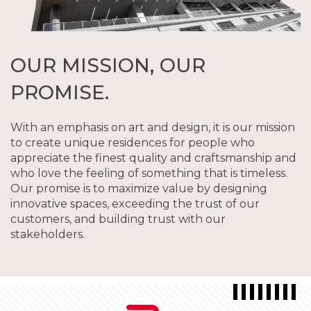
OUR MISSION, OUR
PROMISE.
With an emphasis on art and design, it is our mission
to create unique residences for people who
appreciate the finest quality and craftsmanship and
who love the feeling of something that is timeless.
Our promise is to maximize value by designing
innovative spaces, exceeding the trust of our
customers, and building trust with our
stakeholders.