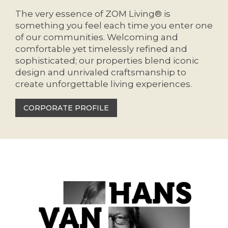
The very essence of ZOM Living® is
something you feel each time you enter one
of our communities. Welcoming and
comfortable yet timelessly refined and
sophisticated; our properties blend iconic
design and unrivaled craftsmanship to
create unforgettable living experiences.
CORPORATE PROFILE