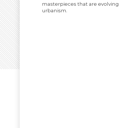
masterpieces that are evolving
urbanism.