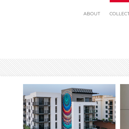
ABOUT
COLLEC