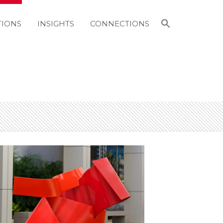
Search
TIONS
INSIGHTS
CONNECTIONS
for:
Search Button