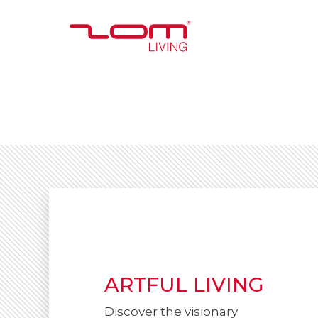
ARTFUL LIVING
Discover the visionary