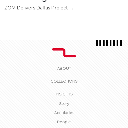
ZOM Delivers Dallas Project
→
ABOUT
COLLECTIONS
INSIGHTS
Story
Accolades
People