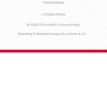
Relationships
CONNECTIONS
© 2026 ZOM LIVING |
Privacy Policy
Branding & Website Design by
Larimer & Co.