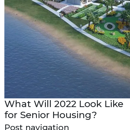
What Will 2022 Look Like
for Senior Housing?
Post navigation