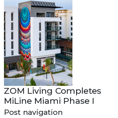
ZOM Living Completes
MiLine Miami Phase I
Post navigation