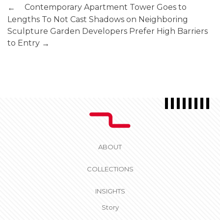
Contemporary Apartment Tower Goes to
←
Lengths To Not Cast Shadows on Neighboring
Sculpture Garden
Developers Prefer High Barriers
to Entry
→
ABOUT
COLLECTIONS
INSIGHTS
Story