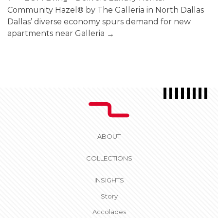
Community Hazel® by The Galleria in North Dallas
Dallas’ diverse economy spurs demand for new
apartments near Galleria
→
ABOUT
COLLECTIONS
INSIGHTS
Story
Accolades