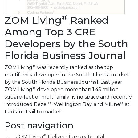
®
ZOM Living
Ranked
Among Top 3 CRE
Developers by the South
Florida Business Journal
®
ZOM Living
was recently ranked as the top
multifamily developer in the South Florida market
by the South Florida Business Journal. Last year,
®
ZOM Living
developed more than 1.45 million
square-feet of multifamily living space and recently
®
®
introduced Bezel
, Wellington Bay, and MiLine
at
Ludlam Trail to market.
Post navigation
®
ZOM Living
Delivers Luxury Rental
←