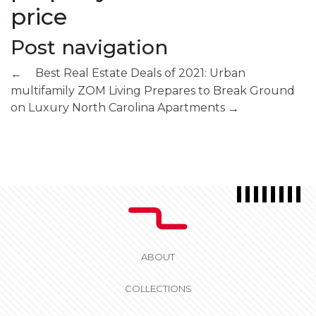
price
Post navigation
Best Real Estate Deals of 2021: Urban
←
multifamily
ZOM Living Prepares to Break Ground
on Luxury North Carolina Apartments
→
ABOUT
COLLECTIONS