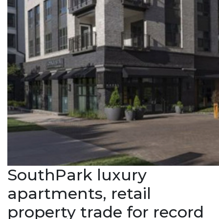
SouthPark luxury
apartments, retail
property trade for record