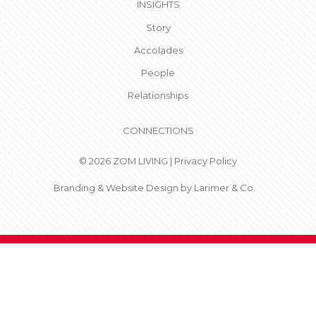
INSIGHTS
Story
Accolades
People
Relationships
CONNECTIONS
© 2026 ZOM LIVING |
Privacy Policy
Branding & Website Design by
Larimer & Co.