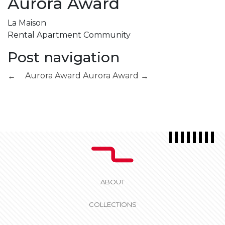
Aurora Award
La Maison
Rental Apartment Community
Post navigation
Aurora Award
Aurora Award
←
→
ABOUT
COLLECTIONS