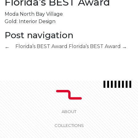
Florida’s BEST Award
Moda North Bay Village
Gold: Interior Design
Post navigation
Florida’s BEST Award
Florida’s BEST Award
←
→
ABOUT
COLLECTIONS