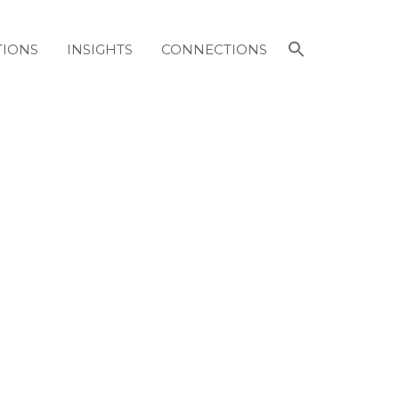
Search
TIONS
INSIGHTS
CONNECTIONS
for:
Search Button