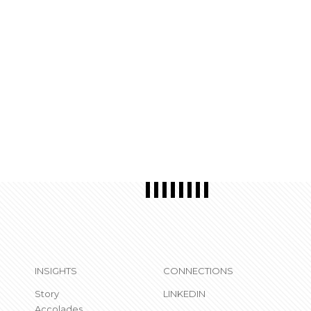
INSIGHTS
CONNECTIONS
Story
LINKEDIN
Accolades