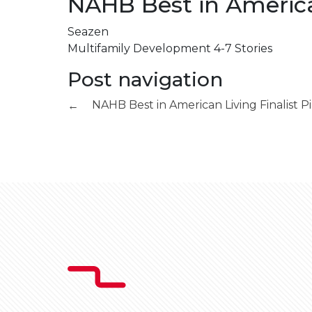
NAHB Best in American
Seazen
Multifamily Development 4-7 Stories
Post navigation
NAHB Best in American Living Finalist
Pi
←