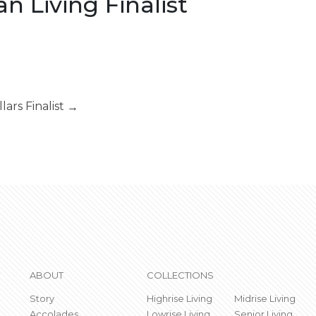
 Living Finalist
llars Finalist
→
ABOUT
COLLECTIONS
Story
Highrise Living
Midrise Living
Accolades
Lowrise Living
Senior Living