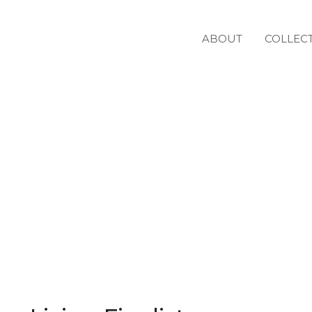
ABOUT
COLLEC