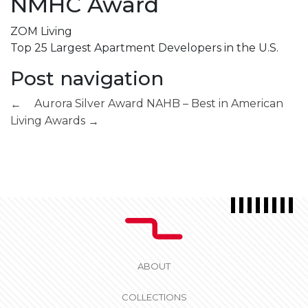
NMHC Award
ZOM Living
Top 25 Largest Apartment Developers in the U.S.
Post navigation
Aurora Silver Award
NAHB – Best in American
←
Living Awards
→
ABOUT
COLLECTIONS