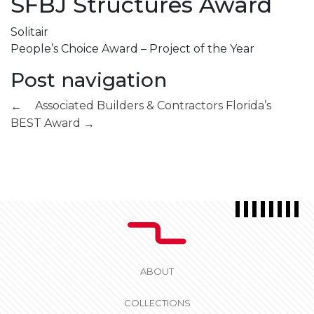
SFBJ Structures Award
Solitair
People’s Choice Award – Project of the Year
Post navigation
Associated Builders & Contractors
Florida’s
←
BEST Award
→
ABOUT
COLLECTIONS