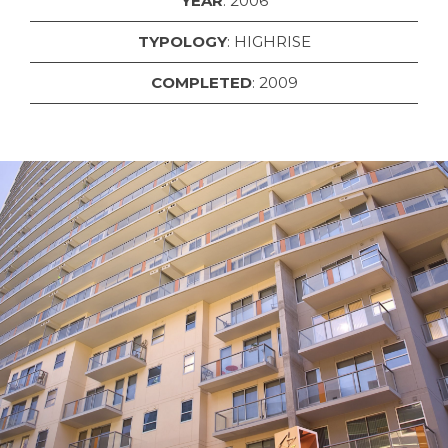
YEAR
: 2006
TYPOLOGY
: HIGHRISE
COMPLETED
: 2009