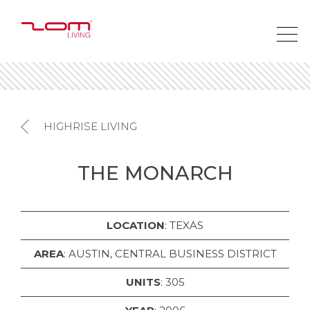
HIGHRISE LIVING
THE MONARCH
LOCATION
: TEXAS
AREA
: AUSTIN, CENTRAL BUSINESS DISTRICT
UNITS
: 305