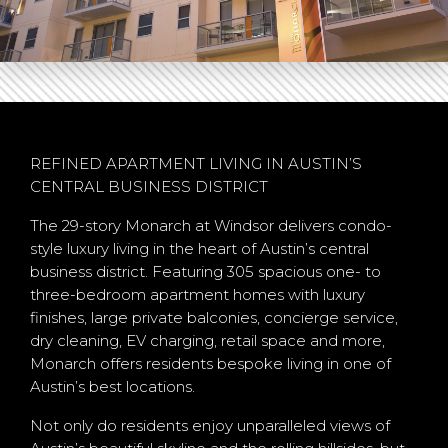
REFINED APARTMENT LIVING IN AUSTIN’S
CENTRAL BUSINESS DISTRICT
The 29-story Monarch at Windsor delivers condo-
style luxury living in the heart of Austin’s central
business district. Featuring 305 spacious one- to
three-bedroom apartment homes with luxury
finishes, large private balconies, concierge service,
dry cleaning, EV charging, retail space and more,
Monarch offers residents bespoke living in one of
Austin’s best locations.
Not only do residents enjoy unparalleled views of