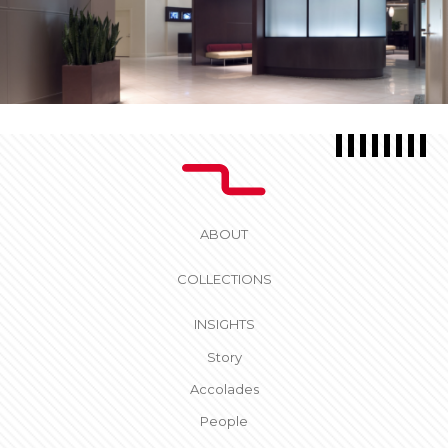
ABOUT
COLLECTIONS
INSIGHTS
Story
Accolades
People