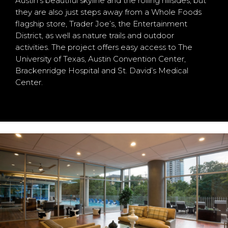
Austin’s beautiful skyline and the rolling hillsides, but
they are also just steps away from a Whole Foods
flagship store, Trader Joe’s, the Entertainment
District, as well as nature trails and outdoor
activities. The project offers easy access to The
University of Texas, Austin Convention Center,
Brackenridge Hospital and St. David’s Medical
Center.