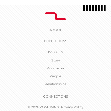
ABOUT
COLLECTIONS
INSIGHTS
Story
Accolades
People
Relationships
CONNECTIONS
© 2026 ZOM LIVING |
Privacy Policy