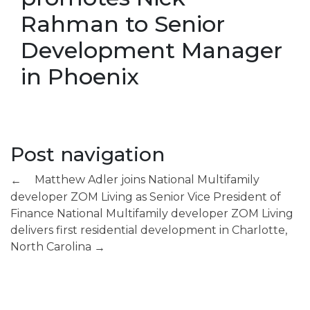
Rahman to Senior
Development Manager
in Phoenix
Post navigation
Matthew Adler joins National Multifamily
←
developer ZOM Living as Senior Vice President of
Finance
National Multifamily developer ZOM Living
delivers first residential development in Charlotte,
North Carolina
→