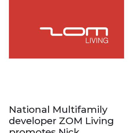
National Multifamily
developer ZOM Living
promotes Nick