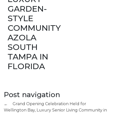
GARDEN-
STYLE
COMMUNITY
AZOLA
SOUTH
TAMPA IN
FLORIDA
Post navigation
Grand Opening Celebration Held for
←
Wellington Bay, Luxury Senior Living Community in