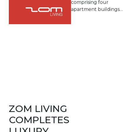
comprising four
apartment buildings…
ZOM LIVING
COMPLETES
LUXURY