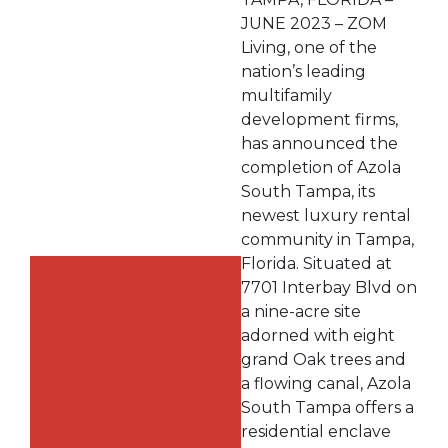
JUNE 2023 – ZOM
Living, one of the
nation’s leading
multifamily
development firms,
has announced the
completion of Azola
South Tampa, its
newest luxury rental
community in Tampa,
Florida. Situated at
7701 Interbay Blvd on
a nine-acre site
adorned with eight
grand Oak trees and
a flowing canal, Azola
South Tampa offers a
residential enclave