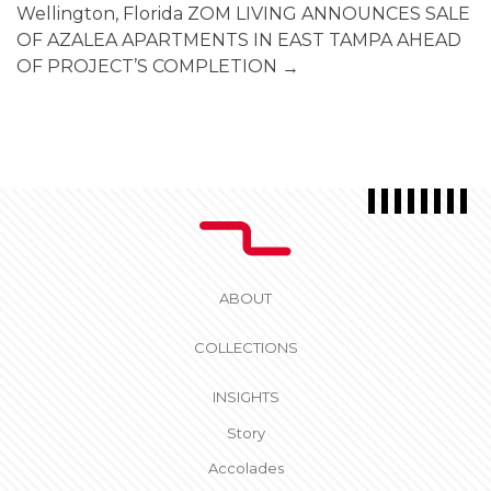
Wellington, Florida
ZOM LIVING ANNOUNCES SALE
OF AZALEA APARTMENTS IN EAST TAMPA AHEAD
OF PROJECT’S COMPLETION
→
ABOUT
COLLECTIONS
INSIGHTS
Story
Accolades