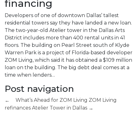
financing
Developers of one of downtown Dallas’ tallest
residential towers say they have landed a new loan.
The two-year-old Atelier tower in the Dallas Arts
District includes more than 400 rental units in 41
floors. The building on Pearl Street south of Klyde
Warren Park is a project of Florida-based developer
ZOM Living, which said it has obtained a $109 million
loan on the building. The big debt deal comes at a
time when lenders…
Post navigation
What’s Ahead for ZOM Living
ZOM Living
←
refinances Atelier Tower in Dallas
→