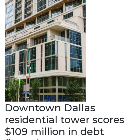
Downtown Dallas
residential tower scores
$109 million in debt