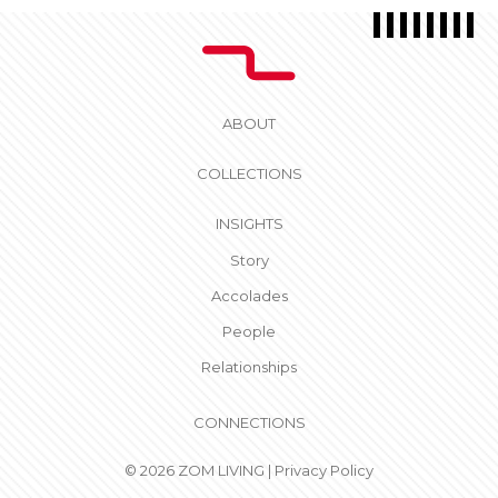
ABOUT
COLLECTIONS
INSIGHTS
Story
Accolades
People
Relationships
CONNECTIONS
© 2026 ZOM LIVING |
Privacy Policy