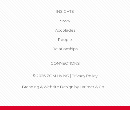
INSIGHTS
Story
Accolades
People
Relationships
CONNECTIONS
© 2026 ZOM LIVING |
Privacy Policy
Branding & Website Design by
Larimer & Co.