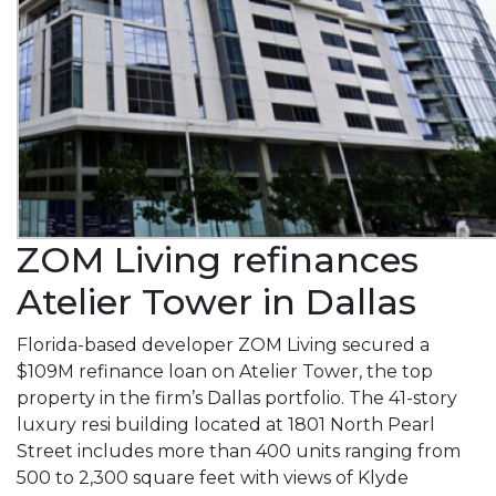
ZOM Living refinances
Atelier Tower in Dallas
Florida-based developer ZOM Living secured a
$109M refinance loan on Atelier Tower, the top
property in the firm’s Dallas portfolio. The 41-story
luxury resi building located at 1801 North Pearl
Street includes more than 400 units ranging from
500 to 2,300 square feet with views of Klyde