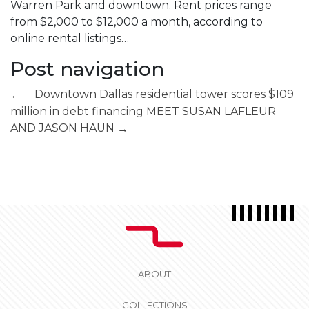
Warren Park and downtown. Rent prices range
from $2,000 to $12,000 a month, according to
online rental listings…
Post navigation
Downtown Dallas residential tower scores $109
←
million in debt financing
MEET SUSAN LAFLEUR
AND JASON HAUN
→
ABOUT
COLLECTIONS