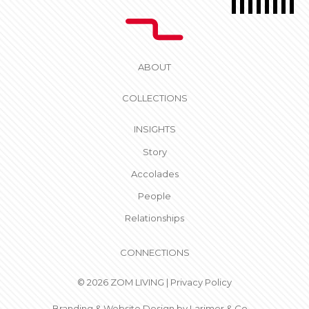
ABOUT
COLLECTIONS
INSIGHTS
Story
Accolades
People
Relationships
CONNECTIONS
© 2026 ZOM LIVING |
Privacy Policy
Branding & Website Design by
Larimer & Co.