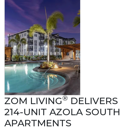
®
ZOM LIVING
DELIVERS
214-UNIT AZOLA SOUTH
APARTMENTS