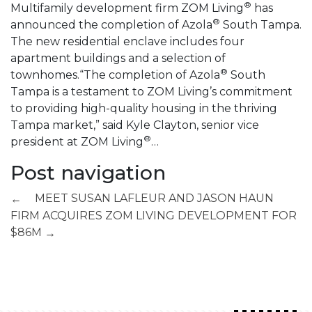
®
Multifamily development firm ZOM Living
has
®
announced the completion of Azola
South Tampa.
The new residential enclave includes four
apartment buildings and a selection of
®
townhomes.“The completion of Azola
South
Tampa is a testament to ZOM Living’s commitment
to providing high-quality housing in the thriving
Tampa market,” said Kyle Clayton, senior vice
®
president at ZOM Living
…
Post navigation
MEET SUSAN LAFLEUR AND JASON HAUN
←
FIRM ACQUIRES ZOM LIVING DEVELOPMENT FOR
$86M
→