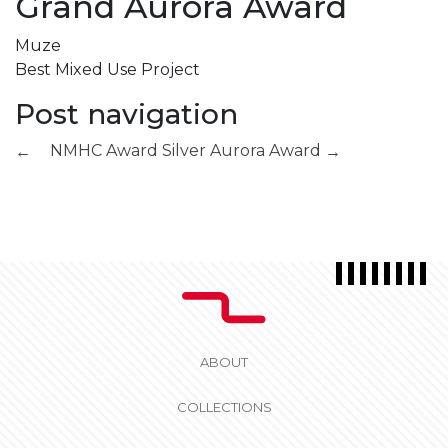
Grand Aurora Award
Muze
Best Mixed Use Project
Post navigation
NMHC Award
Silver Aurora Award
←
→
ABOUT
COLLECTIONS