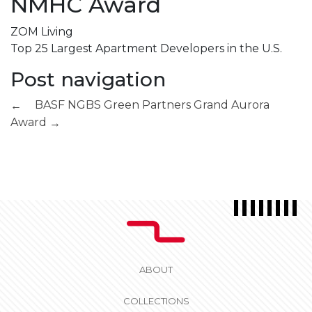
NMHC Award
ZOM Living
Top 25 Largest Apartment Developers in the U.S.
Post navigation
BASF NGBS Green Partners
Grand Aurora
←
Award
→
ABOUT
COLLECTIONS